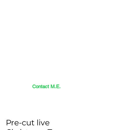
Contact M.E.
Pre-cut live