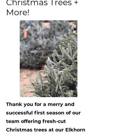
Christmas Trees +
More!
Thank you for a merry and
successful first season of our
team offering fresh-cut
Christmas trees at our Elkhorn