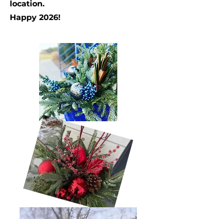
location.
Happy 2026!