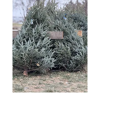
Tree Care Tips
Keep it cool: Position the tree
away from heat sources like